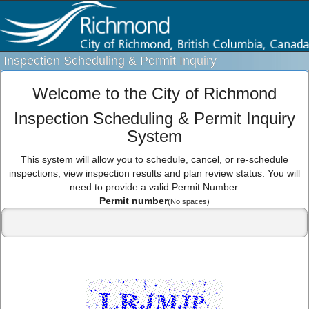
Inspection Scheduling & Permit Inquiry
Welcome to the City of Richmond
Inspection Scheduling & Permit Inquiry
System
This system will allow you to schedule, cancel, or re-schedule
inspections, view inspection results and plan review status. You will
need to provide a valid Permit Number.
Permit number
(No spaces)