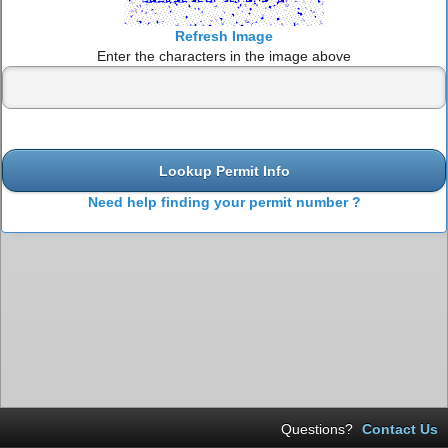
Refresh Image
Enter the characters in the image above
Lookup Permit Info
Need help finding your permit number ?
Questions?
Contact Us