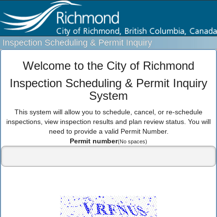
Inspection Scheduling & Permit Inquiry
Welcome to the City of Richmond
Inspection Scheduling & Permit Inquiry
System
This system will allow you to schedule, cancel, or re-schedule
inspections, view inspection results and plan review status. You will
need to provide a valid Permit Number.
Permit number
(No spaces)