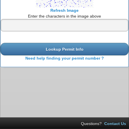
Refresh Image
Enter the characters in the image above
Lookup Permit Info
Need help finding your permit number ?
Questions?
Contact Us