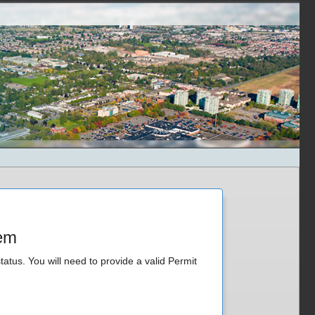
tem
tatus. You will need to provide a valid Permit