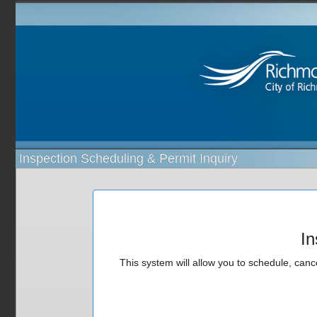
Inspection Scheduling & Permit Inquiry
In
This system will allow you to schedule, cance