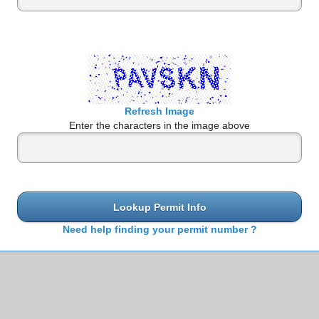
Refresh Image
Enter the characters in the image above
Lookup Permit Info
Need help finding your permit number ?