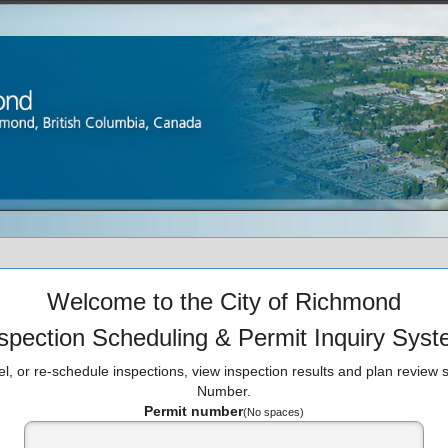
Welcome to the City of Richmond
spection Scheduling & Permit Inquiry Sys
l, or re-schedule inspections, view inspection results and plan review s
Number.
Permit number
(No spaces)