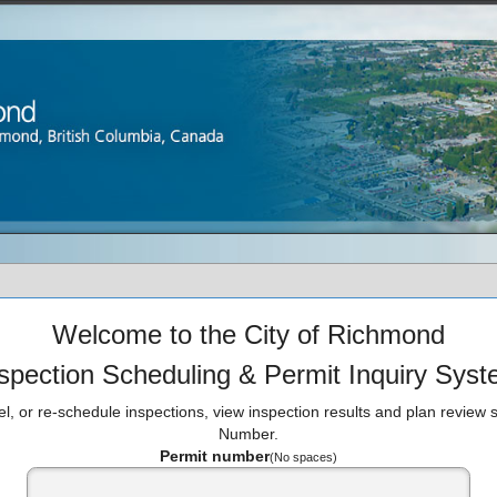
Welcome to the City of Richmond
spection Scheduling & Permit Inquiry Sys
l, or re-schedule inspections, view inspection results and plan review s
Number.
Permit number
(No spaces)