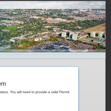
tem
tatus. You will need to provide a valid Permit