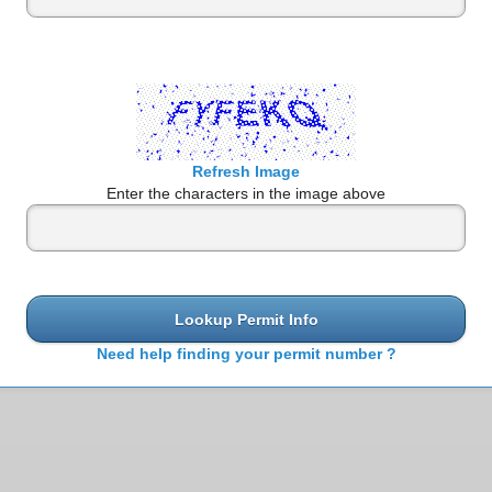
Refresh Image
Enter the characters in the image above
Lookup Permit Info
Need help finding your permit number ?