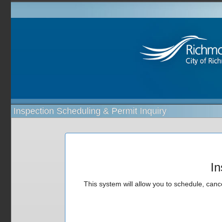
Inspection Scheduling & Permit Inquiry
In
This system will allow you to schedule, cance