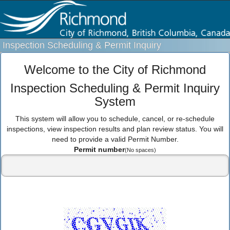
Inspection Scheduling & Permit Inquiry
Welcome to the City of Richmond
Inspection Scheduling & Permit Inquiry
System
This system will allow you to schedule, cancel, or re-schedule
inspections, view inspection results and plan review status. You will
need to provide a valid Permit Number.
Permit number
(No spaces)