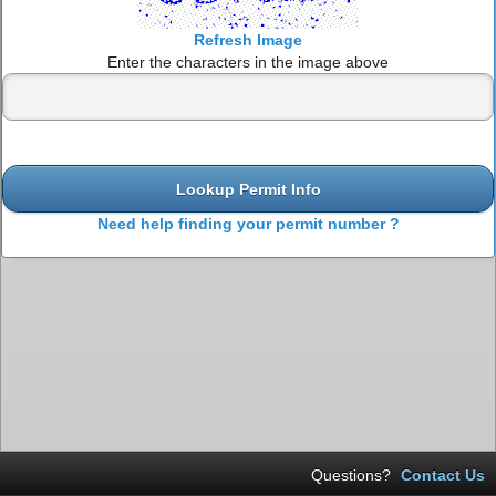
Refresh Image
Enter the characters in the image above
Lookup Permit Info
Need help finding your permit number ?
Questions?
Contact Us